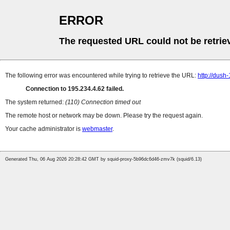
ERROR
The requested URL could not be retrie
The following error was encountered while trying to retrieve the URL:
http://dush
Connection to 195.234.4.62 failed.
The system returned:
(110) Connection timed out
The remote host or network may be down. Please try the request again.
Your cache administrator is
webmaster
.
Generated Thu, 06 Aug 2026 20:28:42 GMT by squid-proxy-5b96dc6d46-zmv7k (squid/6.13)