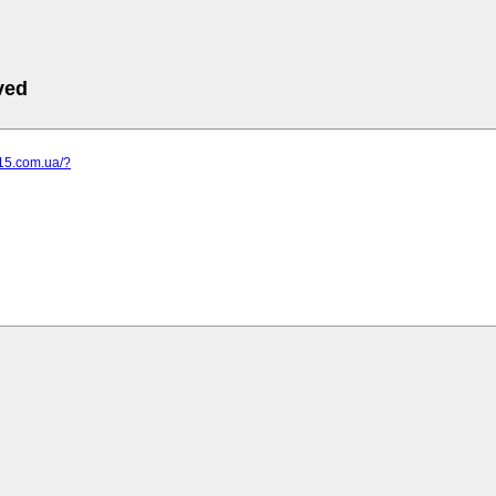
ved
-15.com.ua/?