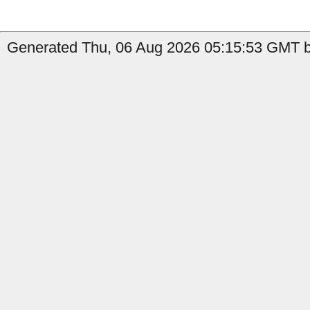
Generated Thu, 06 Aug 2026 05:15:53 GMT by