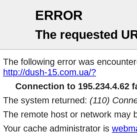
ERROR
The requested UR
The following error was encountere
http://dush-15.com.ua/?
Connection to 195.234.4.62 fa
The system returned:
(110) Conne
The remote host or network may b
Your cache administrator is
webma