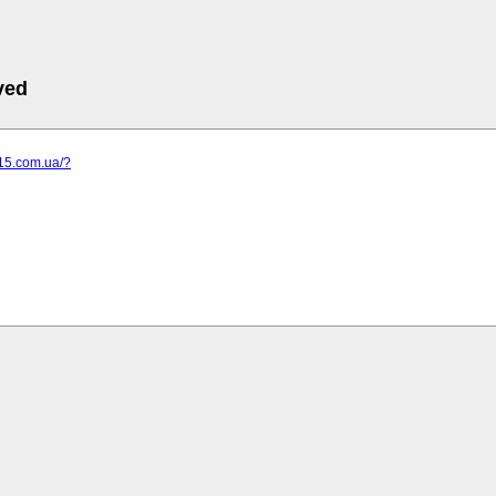
ved
-15.com.ua/?