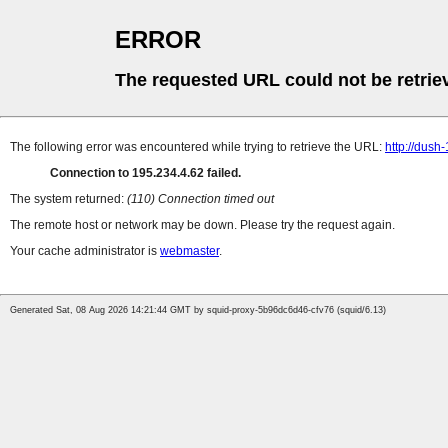
ERROR
The requested URL could not be retrie
The following error was encountered while trying to retrieve the URL:
http://dush
Connection to 195.234.4.62 failed.
The system returned:
(110) Connection timed out
The remote host or network may be down. Please try the request again.
Your cache administrator is
webmaster
.
Generated Sat, 08 Aug 2026 14:21:44 GMT by squid-proxy-5b96dc6d46-cfv76 (squid/6.13)