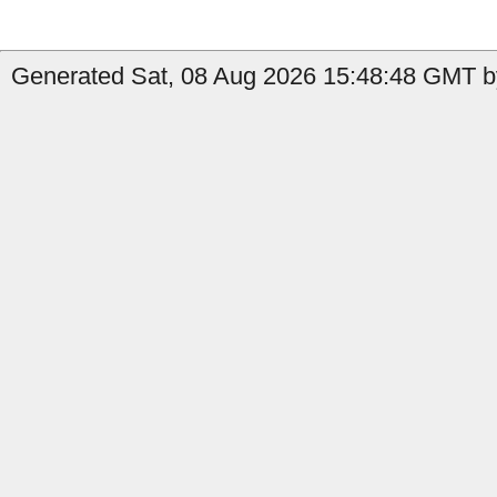
Generated Sat, 08 Aug 2026 15:48:48 GMT by