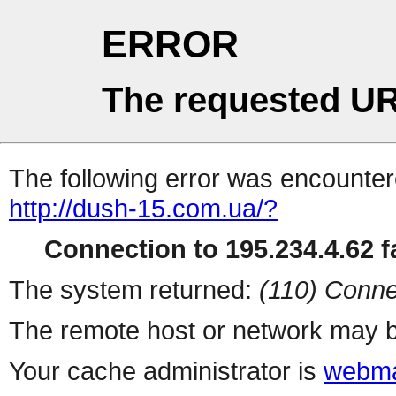
ERROR
The requested UR
The following error was encountere
http://dush-15.com.ua/?
Connection to 195.234.4.62 fa
The system returned:
(110) Conne
The remote host or network may b
Your cache administrator is
webma